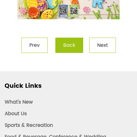
Prev
Back
Next
Quick Links
What's New
About Us
Sports & Recreation