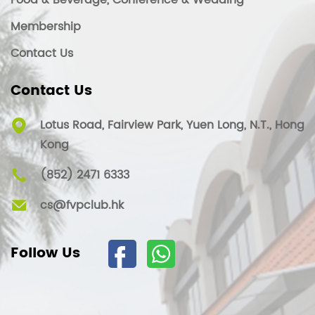
Food & Beverage, Conference & Wedding
Membership
Contact Us
Contact Us
Lotus Road, Fairview Park, Yuen Long, N.T., Hong
Kong
(852) 2471 6333
cs@fvpclub.hk
Follow Us