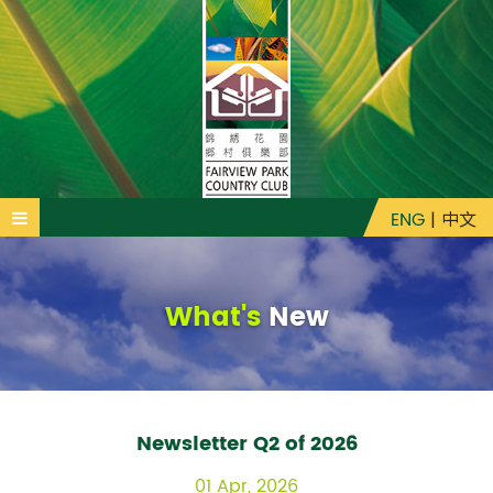
ENG
|
中文
What's
New
Newsletter Q2 of 2026
01 Apr, 2026