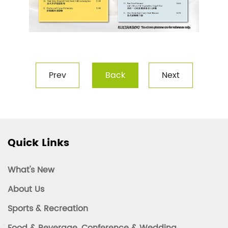
Prev
Back
Next
Quick Links
What's New
About Us
Sports & Recreation