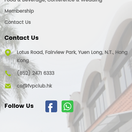
Food & Beverage, Conference & Wedding
Membership
Contact Us
Contact Us
Lotus Road, Fairview Park, Yuen Long, N.T., Hong
Kong
(852) 2471 6333
cs@fvpclub.hk
Follow Us