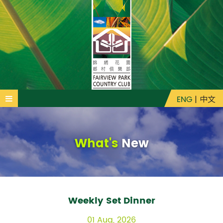
ENG
|
中文
What's
New
Weekly Set Dinner
01 Aug, 2026