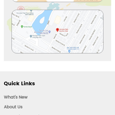
Quick Links
What's New
About Us