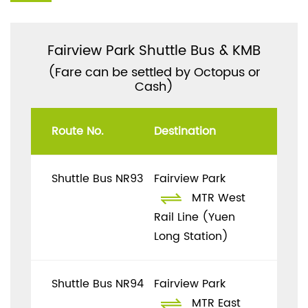
Fairview Park Shuttle Bus & KMB
(Fare can be settled by Octopus or
Cash)
Route No.
Destination
Shuttle Bus NR93
Fairview Park
MTR West
Rail Line (Yuen
Long Station)
Shuttle Bus NR94
Fairview Park
MTR East