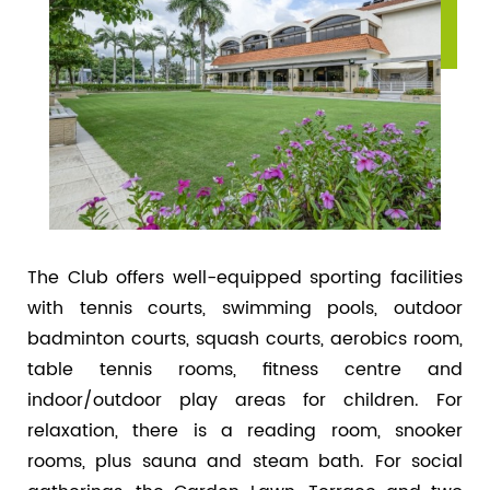
The Club offers well-equipped sporting facilities
with tennis courts, swimming pools, outdoor
badminton courts, squash courts, aerobics room,
table tennis rooms, fitness centre and
indoor/outdoor play areas for children. For
relaxation, there is a reading room, snooker
rooms, plus sauna and steam bath. For social