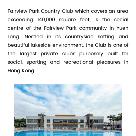
Fairview Park Country Club which covers an area
exceeding 140,000 square feet, is the social
centre of the Fairview Park community in Yuen
Long. Nestled in its countryside setting and
beautiful lakeside environment, the Club is one of
the largest private clubs purposely built for
social, sporting and recreational pleasures in
Hong Kong.