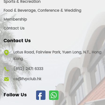
Sports & Recreation
Food & Beverage, Conference & Wedding
Membership
Contact Us
Contact Us
Lotus Road, Fairview Park, Yuen Long, N.T., Hong
Kong
(852) 2471 6333
cs@fvpclub.hk
Follow Us