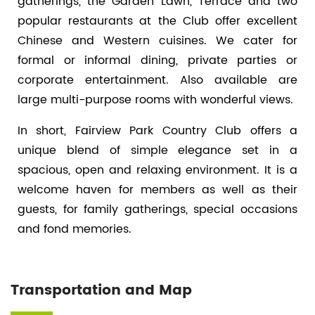
gatherings, the Garden Lawn, Terrace and two
popular restaurants at the Club offer excellent
Chinese and Western cuisines. We cater for
formal or informal dining, private parties or
corporate entertainment. Also available are
large multi-purpose rooms with wonderful views.
In short, Fairview Park Country Club offers a
unique blend of simple elegance set in a
spacious, open and relaxing environment. It is a
welcome haven for members as well as their
guests, for family gatherings, special occasions
and fond memories.
Transportation and Map