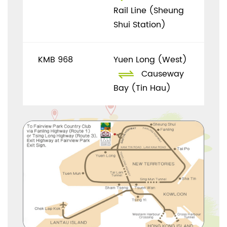
Rail Line (Sheung
Shui Station)
KMB 968
Yuen Long (West)
Causeway
Bay (Tin Hau)