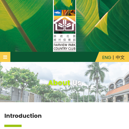
ENG
|
中文
About
Us
Introduction