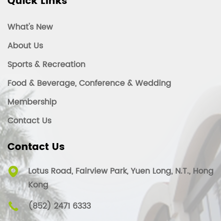
Quick Links
What's New
About Us
Sports & Recreation
Food & Beverage, Conference & Wedding
Membership
Contact Us
Contact Us
Lotus Road, Fairview Park, Yuen Long, N.T., Hong
Kong
(852) 2471 6333