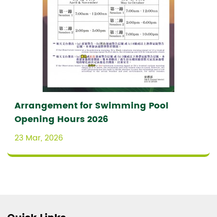
Arrangement for Swimming Pool
Opening Hours 2026
23 Mar, 2026