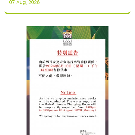
07 Aug, 2026