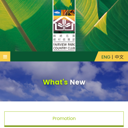
ENG
|
中文
What's
New
Promotion