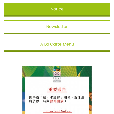
Notice
Newsletter
A La Carte Menu