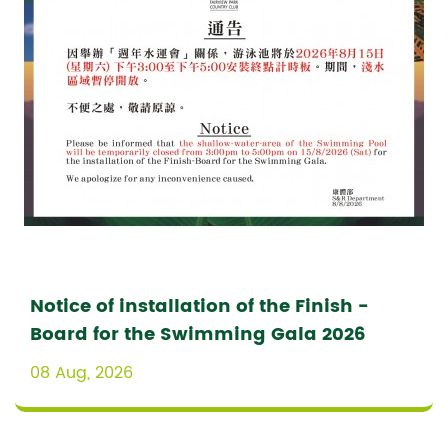
Notice of installation of the Finish -
Board for the Swimming Gala 2026
08 Aug, 2026