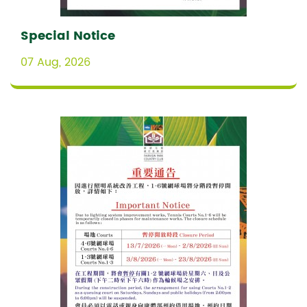
Special Notice
07 Aug, 2026