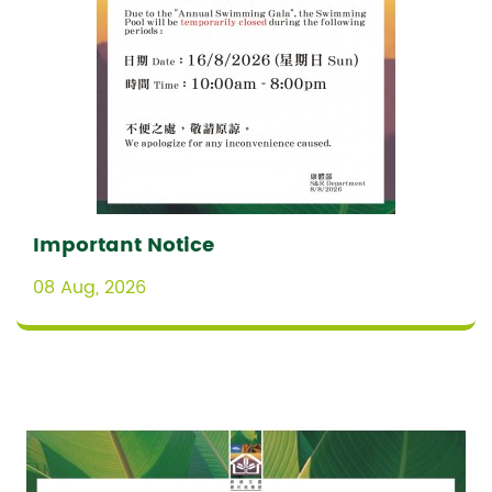
Important Notice
08 Aug, 2026