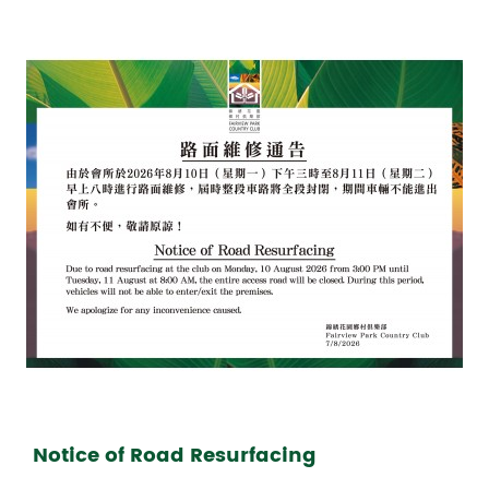
Notice of Road Resurfacing