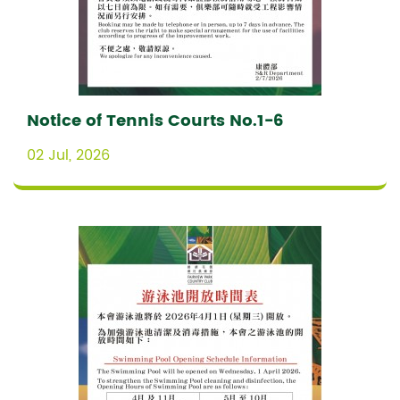
Notice of Tennis Courts No.1-6
02 Jul, 2026