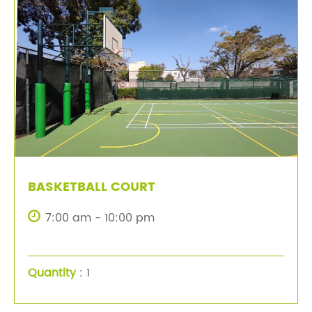
BASKETBALL COURT
7:00 am - 10:00 pm
Quantity
: 1