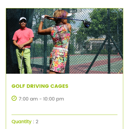
GOLF DRIVING CAGES
7:00 am - 10:00 pm
Quantity
: 2