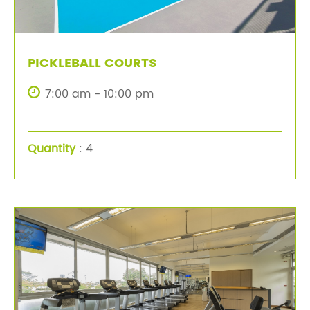
PICKLEBALL COURTS
7:00 am - 10:00 pm
Quantity
: 4