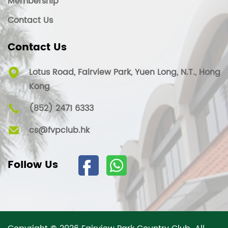
Membership
Contact Us
Contact Us
Lotus Road, Fairview Park, Yuen Long, N.T., Hong
Kong
(852) 2471 6333
cs@fvpclub.hk
Follow Us