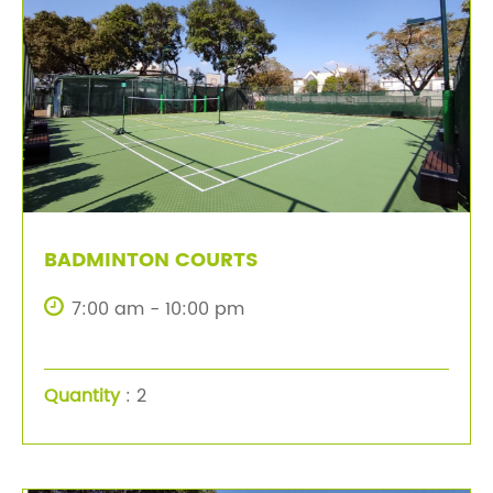
BADMINTON COURTS
7:00 am - 10:00 pm
Quantity
: 2