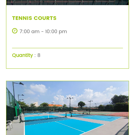
TENNIS COURTS
7:00 am - 10:00 pm
Quantity
: 8