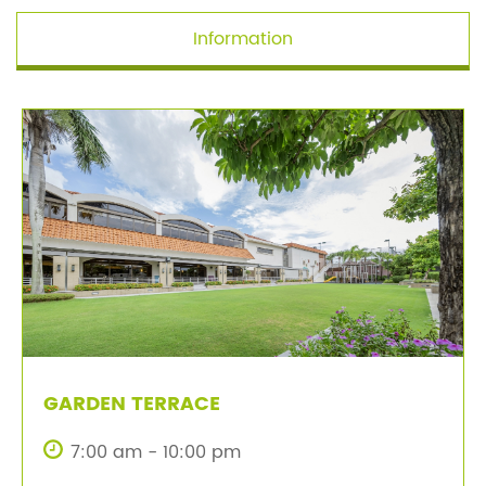
Information
GARDEN TERRACE
7:00 am - 10:00 pm