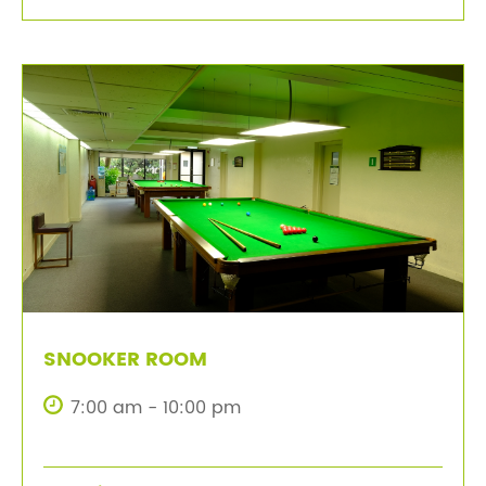
SNOOKER ROOM
7:00 am - 10:00 pm