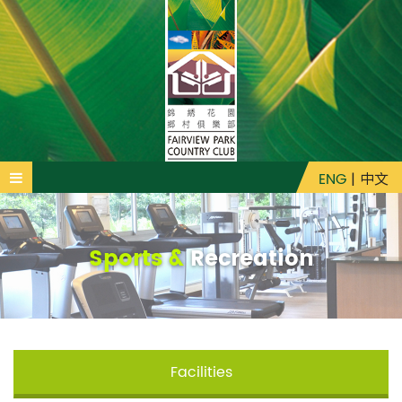
ENG
|
中文
Sports &
Recreation
Facilities