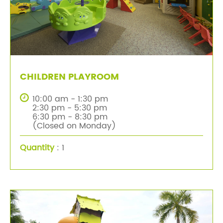
CHILDREN PLAYROOM
10:00 am - 1:30 pm
2:30 pm - 5:30 pm
6:30 pm - 8:30 pm
(Closed on Monday)
Quantity
: 1