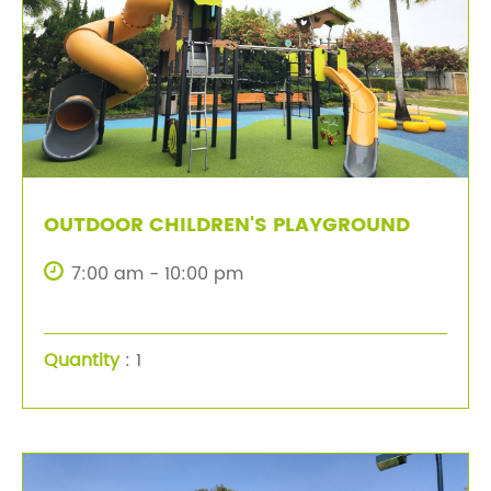
OUTDOOR CHILDREN'S PLAYGROUND
7:00 am - 10:00 pm
Quantity
: 1