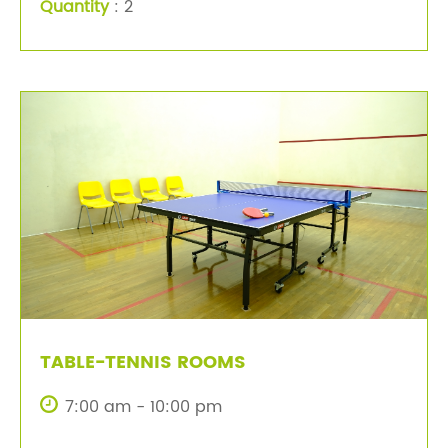
Quantity
: 2
TABLE-TENNIS ROOMS
7:00 am - 10:00 pm