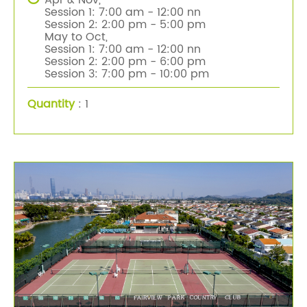
Apr & Nov,
Session 1: 7:00 am - 12:00 nn
Session 2: 2:00 pm - 5:00 pm
May to Oct,
Session 1: 7:00 am - 12:00 nn
Session 2: 2:00 pm - 6:00 pm
Session 3: 7:00 pm - 10:00 pm
Quantity
: 1