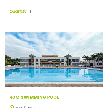
Quantity
: 1
40M SWIMMING POOL