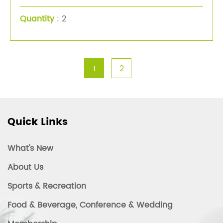
Quantity
: 2
1
2
Quick Links
What's New
About Us
Sports & Recreation
Food & Beverage, Conference & Wedding