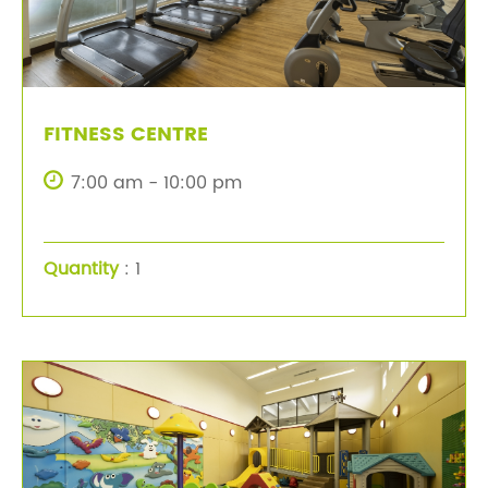
FITNESS CENTRE
7:00 am - 10:00 pm
Quantity
: 1