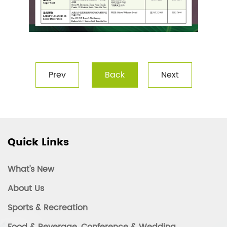
Prev
Back
Next
Quick Links
What's New
About Us
Sports & Recreation