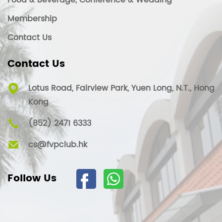
Food & Beverage, Conference & Wedding
Membership
Contact Us
Contact Us
Lotus Road, Fairview Park, Yuen Long, N.T., Hong
Kong
(852) 2471 6333
cs@fvpclub.hk
Follow Us