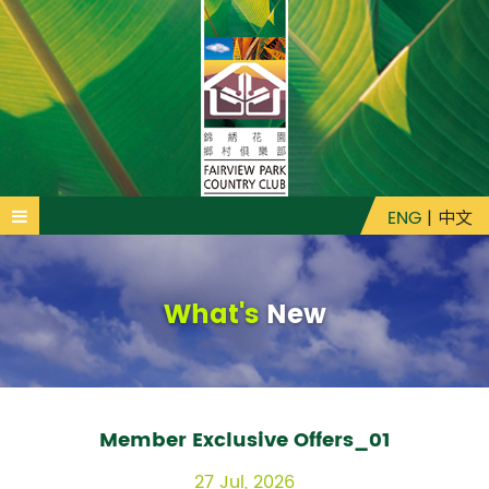
ENG
|
中文
What's
New
Member Exclusive Offers_01
27 Jul, 2026