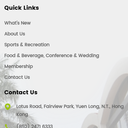
Quick Links
What's New
About Us
Sports & Recreation
Food & Beverage, Conference & Wedding
Membership
Contact Us
Contact Us
Lotus Road, Fairview Park, Yuen Long, N.T., Hong
Kong
(852) 2471 6333