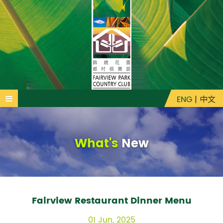
ENG
|
中文
What's
New
Fairview Restaurant Dinner Menu
01 Jun, 2025