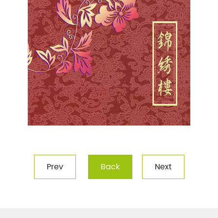
Prev
Back
Next