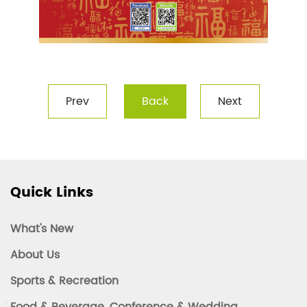
Prev
Back
Next
Quick Links
What's New
About Us
Sports & Recreation