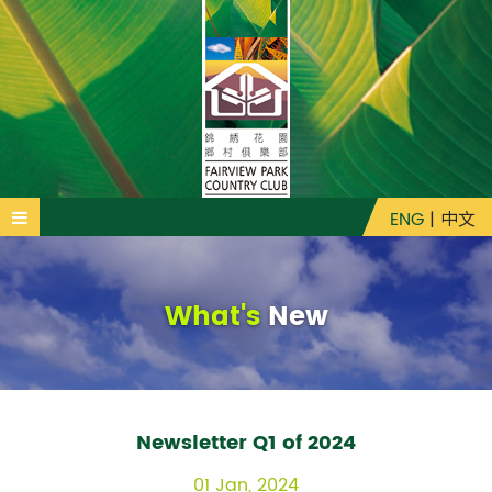
ENG
|
中文
What's
New
Newsletter Q1 of 2024
01 Jan, 2024