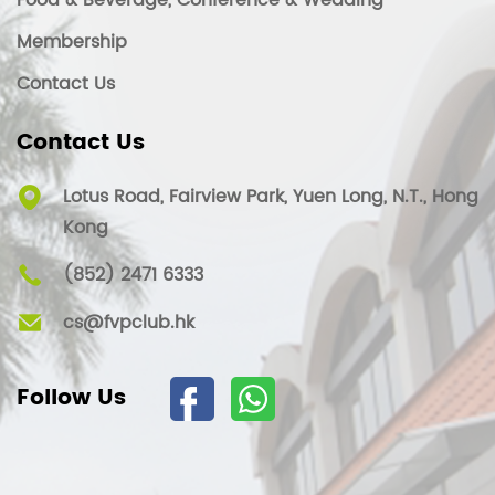
Food & Beverage, Conference & Wedding
Membership
Contact Us
Contact Us
Lotus Road, Fairview Park, Yuen Long, N.T., Hong
Kong
(852) 2471 6333
cs@fvpclub.hk
Follow Us