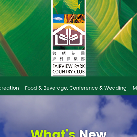
creation
Food & Beverage, Conference & Wedding
M
What's
New