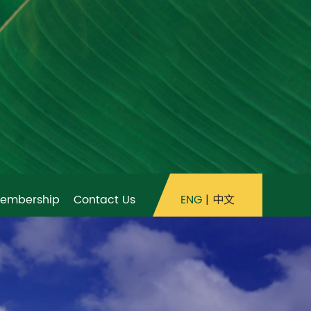
ENG
|
中文
embership
Contact Us