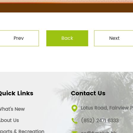
Prev
Back
Next
Quick Links
Contact Us
Lotus Road, Fairview P
What's New
bout Us
(852) 2471 6333
ports & Recreation