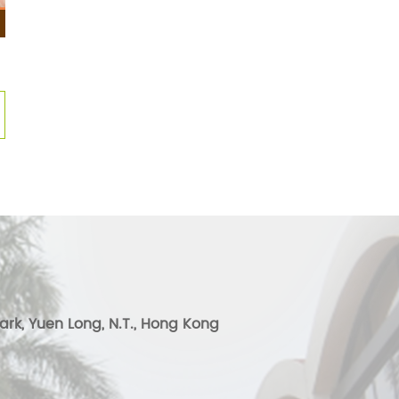
ark, Yuen Long, N.T., Hong Kong