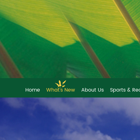
Home
What's New
About Us
Sports & Re