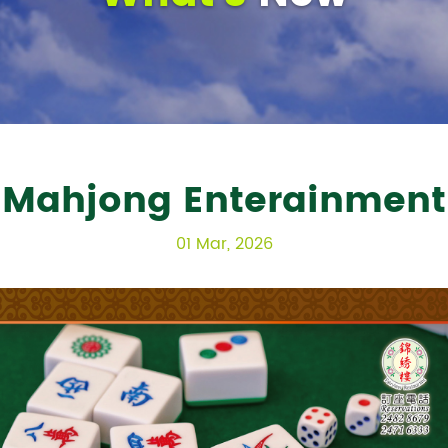
Mahjong Enterainment
01 Mar, 2026