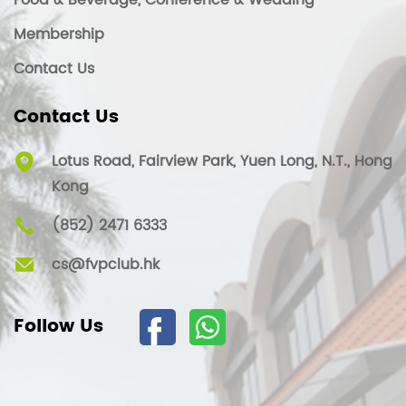
Food & Beverage, Conference & Wedding
Membership
Contact Us
Contact Us
Lotus Road, Fairview Park, Yuen Long, N.T., Hong
Kong
(852) 2471 6333
cs@fvpclub.hk
Follow Us