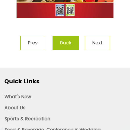
Prev
Back
Next
Quick Links
What's New
About Us
Sports & Recreation