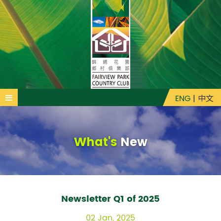
ENG
|
中文
What's
New
Newsletter Q1 of 2025
02 Jan, 2025