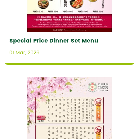
Special Price Dinner Set Menu
01 Mar, 2026