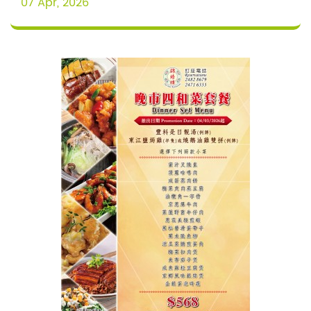
07 Apr, 2026