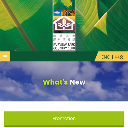
ENG
|
中文
What's
New
Promotion