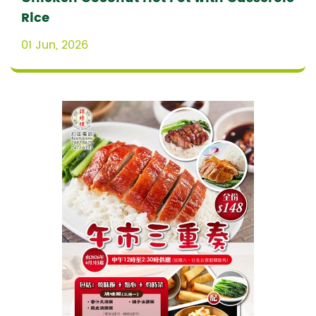
Rice
01 Jun, 2026