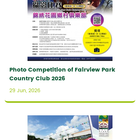
Photo Competition of Fairview Park
Country Club 2026
29 Jun, 2026