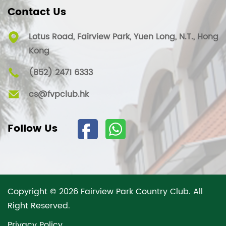
Contact Us
Lotus Road, Fairview Park, Yuen Long, N.T., Hong
Kong
(852) 2471 6333
cs@fvpclub.hk
Follow Us
Copyright © 2026 Fairview Park Country Club. All
Right Reserved.
Privacy Policy