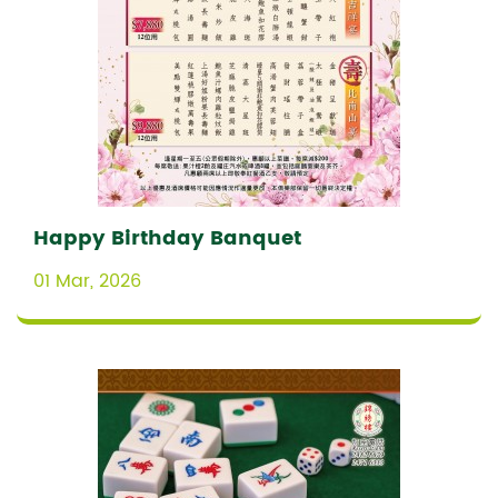
Happy Birthday Banquet
01 Mar, 2026