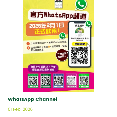
WhatsApp Channel
01 Feb, 2026