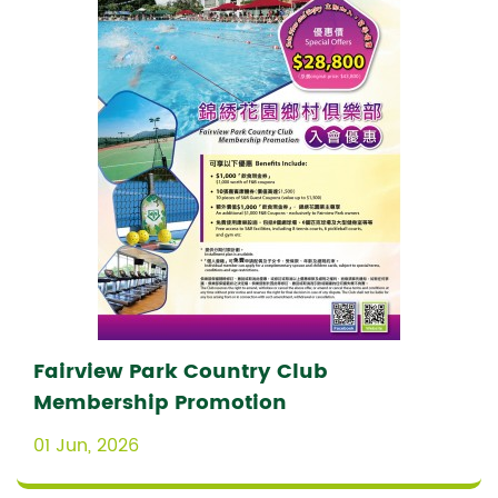
Fairview Park Country Club
Membership Promotion
01 Jun, 2026