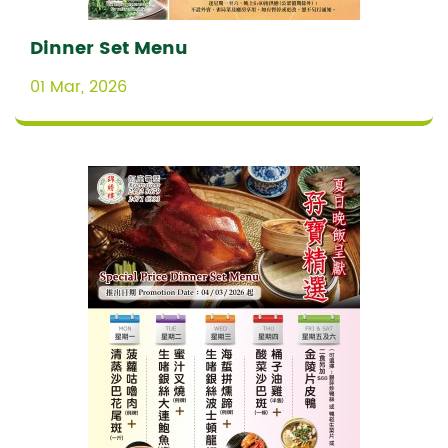
Dinner Set Menu
01 Mar, 2026