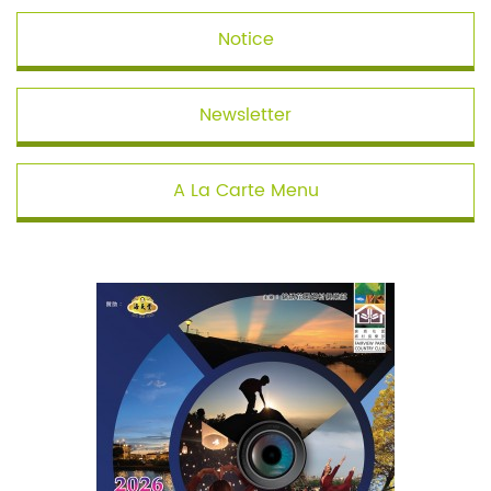
Notice
Newsletter
A La Carte Menu