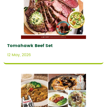
Tomahawk Beef Set
12 May, 2026