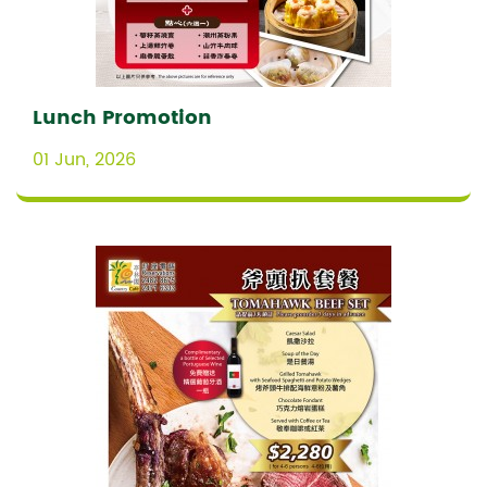
Lunch Promotion
01 Jun, 2026