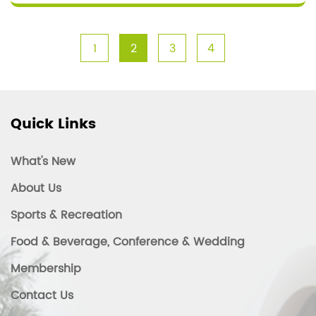
1
2
3
4
Quick Links
What's New
About Us
Sports & Recreation
Food & Beverage, Conference & Wedding
Membership
Contact Us