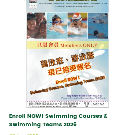
Enroll NOW! Swimming Courses &
Swimming Teams 2026