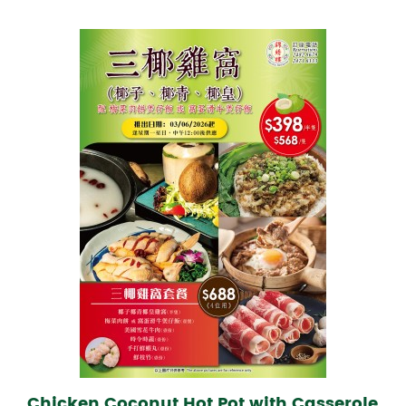
Chicken Coconut Hot Pot with Casserole