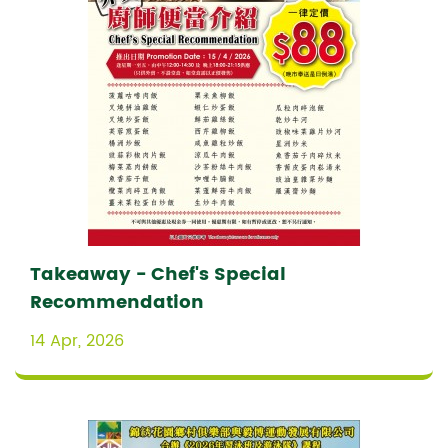
Takeaway - Chef's Special
Recommendation
14 Apr, 2026