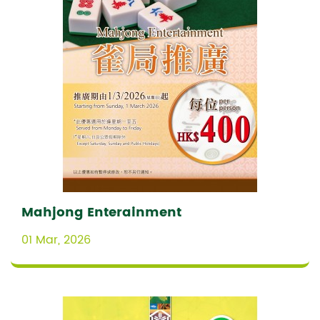
Mahjong Enterainment
01 Mar, 2026